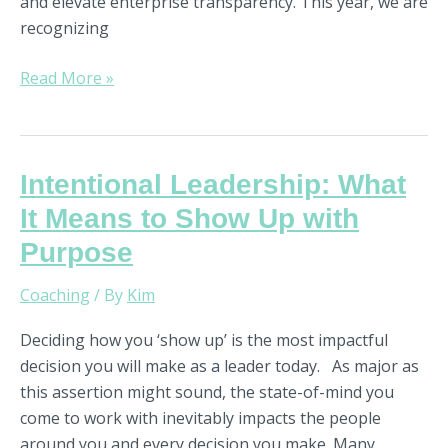
and elevate enterprise transparency. This year, we are
recognizing
Read More »
Intentional
Intentional Leadership: What
Leadership:
It Means to Show Up with
What
Purpose
It
Means
Coaching
/ By
Kim
to
Show
Deciding how you ‘show up’ is the most impactful
Up
decision you will make as a leader today. As major as
with
this assertion might sound, the state-of-mind you
Purpose
come to work with inevitably impacts the people
around you and every decision you make. Many