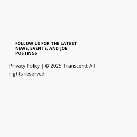
FOLLOW US FOR THE LATEST
NEWS, EVENTS, AND JOB
POSTINGS
Privacy Policy
| © 2025 Transcend. All
rights reserved.