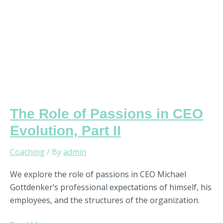
II
The Role of Passions in CEO
Evolution, Part II
Coaching
/ By
admin
We explore the role of passions in CEO Michael
Gottdenker’s professional expectations of himself, his
employees, and the structures of the organization.