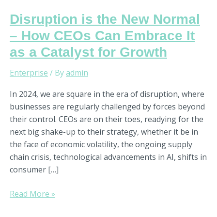
Disruption is the New Normal
– How CEOs Can Embrace It
as a Catalyst for Growth
Enterprise
/ By
admin
In 2024, we are square in the era of disruption, where
businesses are regularly challenged by forces beyond
their control. CEOs are on their toes, readying for the
next big shake-up to their strategy, whether it be in
the face of economic volatility, the ongoing supply
chain crisis, technological advancements in AI, shifts in
consumer […]
Read More »