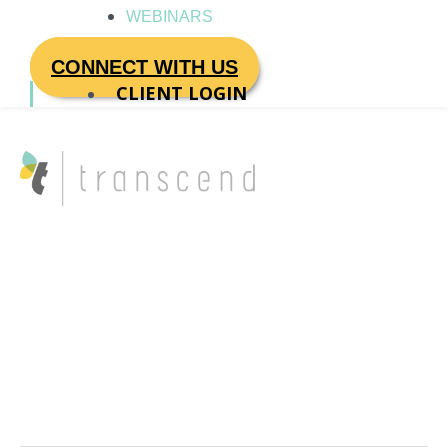
WEBINARS
CONNECT WITH US
CLIENT LOGIN
executive
performance