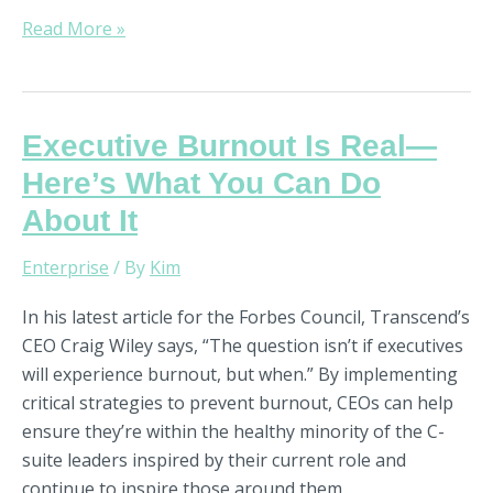
Read More »
Executive
Executive Burnout Is Real—
Burnout
Here’s What You Can Do
Is
About It
Real
—
Enterprise
/ By
Kim
Here’s
What
In his latest article for the Forbes Council, Transcend’s
You
CEO Craig Wiley says, “The question isn’t if executives
Can
will experience burnout, but when.” By implementing
Do
critical strategies to prevent burnout, CEOs can help
About
ensure they’re within the healthy minority of the C-
It
suite leaders inspired by their current role and
continue to inspire those around them