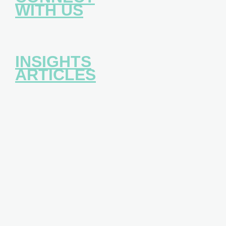
WITH US
INSIGHTS
ARTICLES