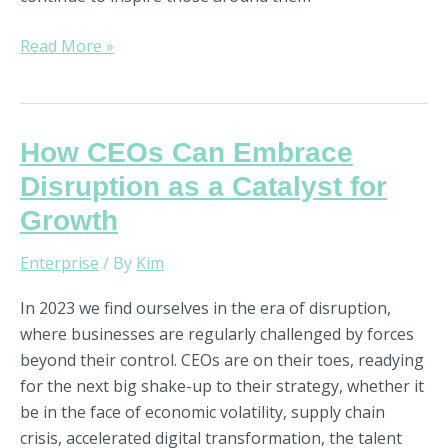
Read More »
How
How CEOs Can Embrace
CEOs
Disruption as a Catalyst for
Can
Growth
Embrace
Disruption
Enterprise
/ By
Kim
as
a
In 2023 we find ourselves in the era of disruption,
Catalyst
where businesses are regularly challenged by forces
for
beyond their control. CEOs are on their toes, readying
Growth
for the next big shake-up to their strategy, whether it
be in the face of economic volatility, supply chain
crisis, accelerated digital transformation, the talent