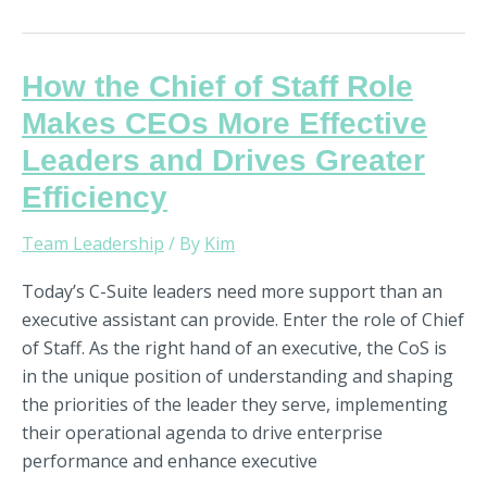
How
How the Chief of Staff Role
the
Makes CEOs More Effective
Chief
Leaders and Drives Greater
of
Efficiency
Staff
Role
Team Leadership
/ By
Kim
Makes
CEOs
Today’s C-Suite leaders need more support than an
More
executive assistant can provide. Enter the role of Chief
Effective
of Staff. As the right hand of an executive, the CoS is
Leaders
in the unique position of understanding and shaping
and
the priorities of the leader they serve, implementing
Drives
their operational agenda to drive enterprise
Greater
performance and enhance executive
Efficiency