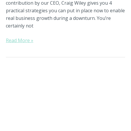
Playing
contribution by our CEO, Craig Wiley gives you 4
Offense
practical strategies you can put in place now to enable
real business growth during a downturn. You’re
certainly not
Read More »
The
Role
of
Passions
in
CEO
Evolution,
Part