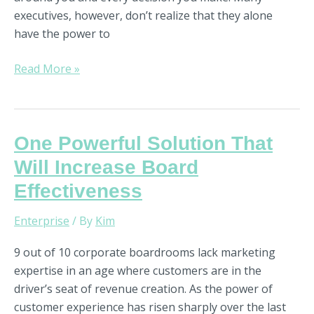
executives, however, don’t realize that they alone
have the power to
Read More »
One
One Powerful Solution That
Powerful
Will Increase Board
Solution
Effectiveness
That
Will
Enterprise
/ By
Kim
Increase
Board
9 out of 10 corporate boardrooms lack marketing
Effectiveness
expertise in an age where customers are in the
driver’s seat of revenue creation. As the power of
customer experience has risen sharply over the last