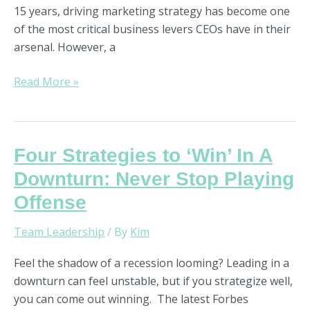
15 years, driving marketing strategy has become one
of the most critical business levers CEOs have in their
arsenal. However, a
Read More »
Four
Four Strategies to ‘Win’ In A
Strategies
Downturn: Never Stop Playing
to
Offense
‘Win’
In
Team Leadership
/ By
Kim
A
Downturn:
Feel the shadow of a recession looming? Leading in a
Never
downturn can feel unstable, but if you strategize well,
Stop
you can come out winning. The latest Forbes