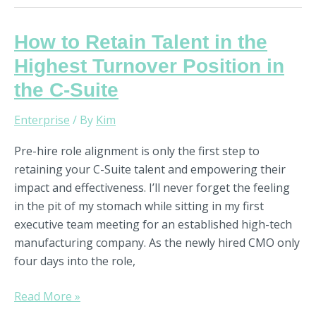
How
How to Retain Talent in the
to
Highest Turnover Position in
Retain
the C-Suite
Talent
in
Enterprise
/ By
Kim
the
Highest
Pre-hire role alignment is only the first step to
Turnover
retaining your C-Suite talent and empowering their
Position
impact and effectiveness. I’ll never forget the feeling
in
in the pit of my stomach while sitting in my first
the
executive team meeting for an established high-tech
C-
manufacturing company. As the newly hired CMO only
Suite
four days into the role,
Read More »