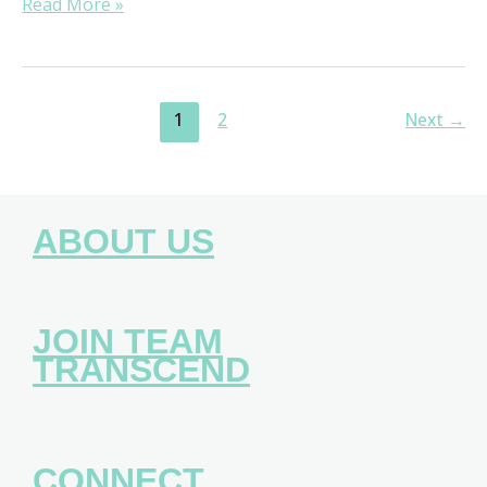
Read More »
1
2
Next
→
ABOUT US
JOIN TEAM
TRANSCEND
CONNECT