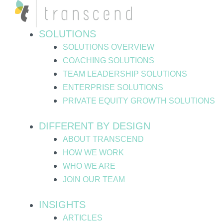
Skip
Post
to
pagination
content
SOLUTIONS
SOLUTIONS OVERVIEW
COACHING SOLUTIONS
TEAM LEADERSHIP SOLUTIONS
ENTERPRISE SOLUTIONS
PRIVATE EQUITY GROWTH SOLUTIONS
DIFFERENT BY DESIGN
ABOUT TRANSCEND
HOW WE WORK
WHO WE ARE
JOIN OUR TEAM
INSIGHTS
ARTICLES