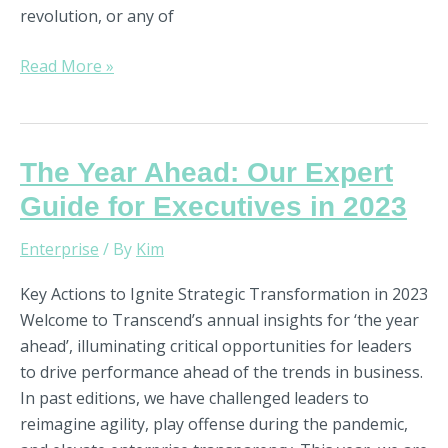
revolution, or any of
Read More »
The
The Year Ahead: Our Expert
Year
Guide for Executives in 2023
Ahead:
Our
Enterprise
/ By
Kim
Expert
Key Actions to Ignite Strategic Transformation in 2023
Guide
Welcome to Transcend’s annual insights for ‘the year
for
ahead’, illuminating critical opportunities for leaders
Executives
to drive performance ahead of the trends in business.
in
In past editions, we have challenged leaders to
2023
reimagine agility, play offense during the pandemic,