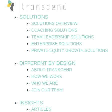
Skip
Post
to
pagination
content
SOLUTIONS
SOLUTIONS OVERVIEW
COACHING SOLUTIONS
TEAM LEADERSHIP SOLUTIONS
ENTERPRISE SOLUTIONS
PRIVATE EQUITY GROWTH SOLUTIONS
DIFFERENT BY DESIGN
ABOUT TRANSCEND
HOW WE WORK
WHO WE ARE
JOIN OUR TEAM
INSIGHTS
ARTICLES