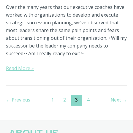
Over the many years that our executive coaches have
worked with organizations to develop and execute
strategic succession planning, we’ve observed that
most leaders share the same pain points and fears
about transitioning out of their organization. • Will my
successor be the leader my company needs to
succeed?• Am I really ready to exit?•
Read More »
←
Previous
1
2
3
4
Next
→
ABOUT US