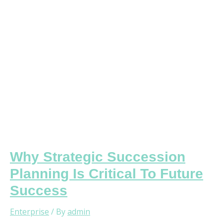
Critical
To
Future
Success
Why Strategic Succession
Planning Is Critical To Future
Success
Enterprise
/ By
admin