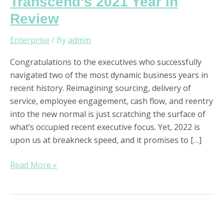
Transcend’s 2021 Year in
Review
Enterprise
/ By
admin
Congratulations to the executives who successfully
navigated two of the most dynamic business years in
recent history. Reimagining sourcing, delivery of
service, employee engagement, cash flow, and reentry
into the new normal is just scratching the surface of
what’s occupied recent executive focus. Yet, 2022 is
upon us at breakneck speed, and it promises to […]
Read More »
Driver