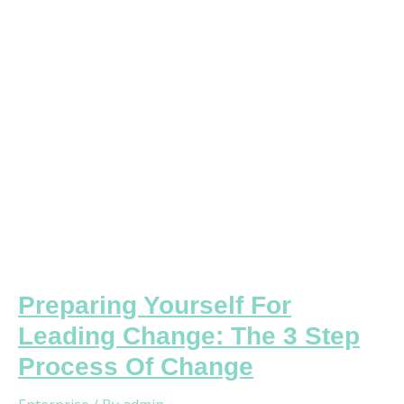
Change:
The
3
Step
Process
Of
Change
Preparing Yourself For
Leading Change: The 3 Step
Process Of Change