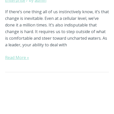
Enterprise
/ By
admin
If there’s one thing all of us instinctively know, it’s that
change is inevitable. Even at a cellular level, we’ve
done it a million times. It’s also indisputable that
change is hard. It requires us to step outside of what
is comfortable and steer toward uncharted waters. As
a leader, your ability to deal with
Read More »
Why
Strategic
Succession
Planning
Is