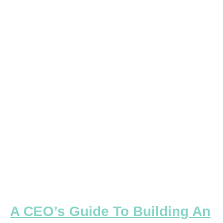
CEO’s
Guide
To
Building
An
Enterprise-
Focused
Executive
Team
A CEO’s Guide To Building An