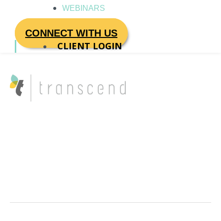
WEBINARS
CONNECT WITH US
CLIENT LOGIN
Enterprise