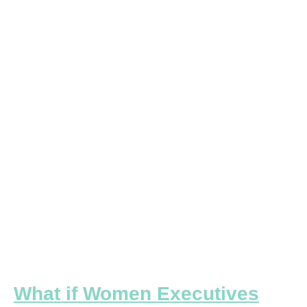
if
Women
Executives
Were
Responsible
for
Building
the
New
Workplace?
What if Women Executives