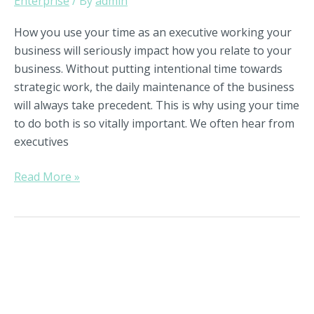
Enterprise
/ By
admin
How you use your time as an executive working your
business will seriously impact how you relate to your
business. Without putting intentional time towards
strategic work, the daily maintenance of the business
will always take precedent. This is why using your time
to do both is so vitally important. We often hear from
executives
Read More »
The
Power
of
Utilizing