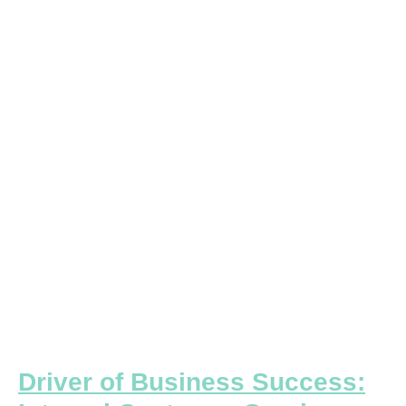
of
Business
Success:
Internal
Customer
Service
Driver of Business Success: