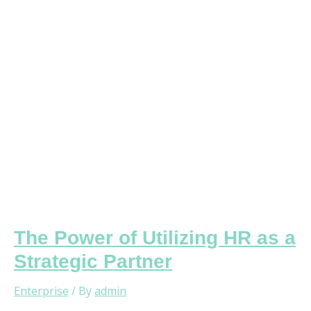
HR
as
a
Strategic
Partner
The Power of Utilizing HR as a
Strategic Partner
Enterprise
/ By
admin