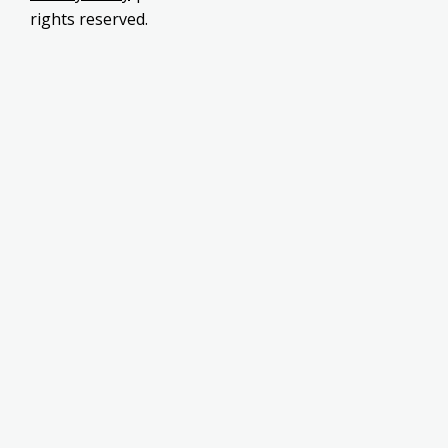
rights reserved.