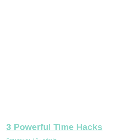
Time
Hacks
3 Powerful Time Hacks