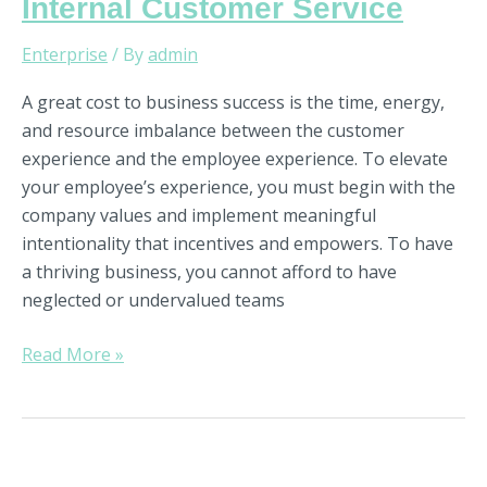
Internal Customer Service
Enterprise
/ By
admin
A great cost to business success is the time, energy,
and resource imbalance between the customer
experience and the employee experience. To elevate
your employee’s experience, you must begin with the
company values and implement meaningful
intentionality that incentives and empowers. To have
a thriving business, you cannot afford to have
neglected or undervalued teams
Read More »
6