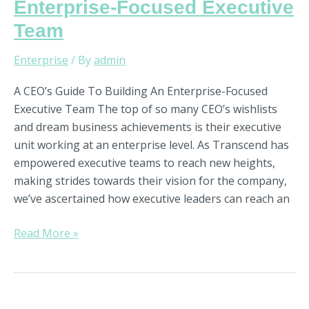
Enterprise-Focused Executive
Team
Enterprise
/ By
admin
A CEO’s Guide To Building An Enterprise-Focused
Executive Team The top of so many CEO’s wishlists
and dream business achievements is their executive
unit working at an enterprise level. As Transcend has
empowered executive teams to reach new heights,
making strides towards their vision for the company,
we’ve ascertained how executive leaders can reach an
Read More »
What