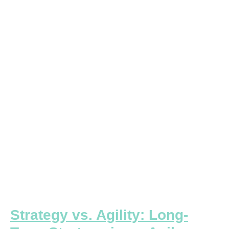
vs.
Agility:
Long-
Term
Strategy
in
an
Agile
Business
World
Strategy vs. Agility: Long-