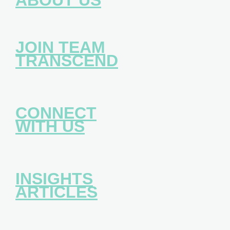
JOIN TEAM
TRANSCEND
CONNECT
WITH US
INSIGHTS
ARTICLES