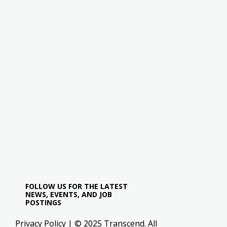
FOLLOW US FOR THE LATEST
NEWS, EVENTS, AND JOB
POSTINGS
Privacy Policy
| © 2025 Transcend. All