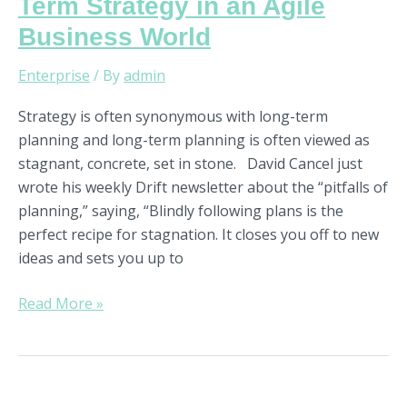
Term Strategy in an Agile
Business World
Enterprise
/ By
admin
Strategy is often synonymous with long-term
planning and long-term planning is often viewed as
stagnant, concrete, set in stone. David Cancel just
wrote his weekly Drift newsletter about the “pitfalls of
planning,” saying, “Blindly following plans is the
perfect recipe for stagnation. It closes you off to new
ideas and sets you up to
Read More »
A