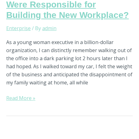
Were Responsible for
Building the New Workplace?
Enterprise
/ By
admin
As a young woman executive in a billion-dollar
organization, I can distinctly remember walking out of
the office into a dark parking lot 2 hours later than I
had hoped. As I walked toward my car, I felt the weight
of the business and anticipated the disappointment of
my family waiting at home, all while
Read More »
3
Powerful