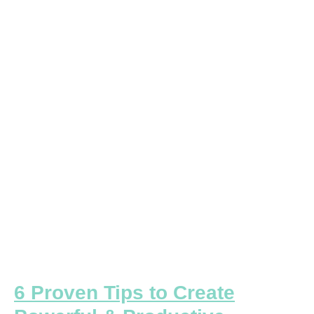
Proven
Tips
to
Create
Powerful
&
Productive
Meetings
6 Proven Tips to Create