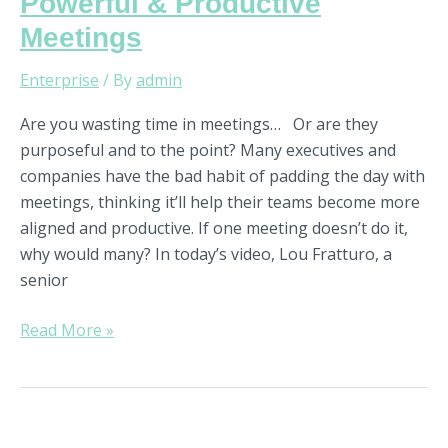
Powerful & Productive
Meetings
Enterprise
/ By
admin
Are you wasting time in meetings… Or are they
purposeful and to the point? Many executives and
companies have the bad habit of padding the day with
meetings, thinking it’ll help their teams become more
aligned and productive. If one meeting doesn’t do it,
why would many? In today’s video, Lou Fratturo, a
senior
Read More »
Strategy