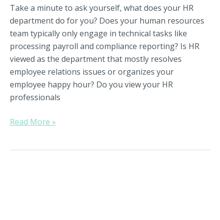
Take a minute to ask yourself, what does your HR
department do for you? Does your human resources
team typically only engage in technical tasks like
processing payroll and compliance reporting? Is HR
viewed as the department that mostly resolves
employee relations issues or organizes your
employee happy hour? Do you view your HR
professionals
Read More »
Preparing
Yourself
For
Leading