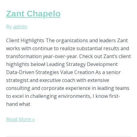
Zant
Zant Chapelo
Chapelo
By
admin
Client Highlights The organizations and leaders Zant
works with continue to realize substantial results and
transformation year-over-year. Check out Zant’s client
highlights below! Leading Strategy Development
Data-Driven Strategies Value Creation As a senior
strategist and executive coach with extensive
consulting and corporate experience in leading teams
to excel in challenging environments, I know first-
hand what
Read More »