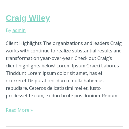
Craig
Craig Wiley
Wiley
By
admin
Client Highlights The organizations and leaders Craig
works with continue to realize substantial results and
transformation year-over-year. Check out Craig’s
client highlights below! Lorem Ipsum Graeci Labores
Tincidunt Lorem ipsum dolor sit amet, has ei
ocurreret Disputationi, duo te nulla habemus
repudiare. Ceteros delicatissimi mel et, iusto
prodesset te cum, ex duo brute posidonium. Rebum
Read More »