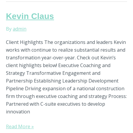
Kevin
Kevin Claus
Claus
By
admin
Client Highlights The organizations and leaders Kevin
works with continue to realize substantial results and
transformation year-over-year. Check out Kevin’s
client highlights below! Executive Coaching and
Strategy Transformative Engagement and
Partnership Establishing Leadership Development
Pipeline Driving expansion of a national construction
firm through executive coaching and strategy Process:
Partnered with C-suite executives to develop
innovation
Read More »