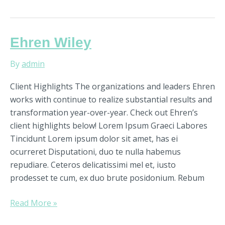
Ehren
Ehren Wiley
Wiley
By
admin
Client Highlights The organizations and leaders Ehren
works with continue to realize substantial results and
transformation year-over-year. Check out Ehren’s
client highlights below! Lorem Ipsum Graeci Labores
Tincidunt Lorem ipsum dolor sit amet, has ei
ocurreret Disputationi, duo te nulla habemus
repudiare. Ceteros delicatissimi mel et, iusto
prodesset te cum, ex duo brute posidonium. Rebum
Read More »