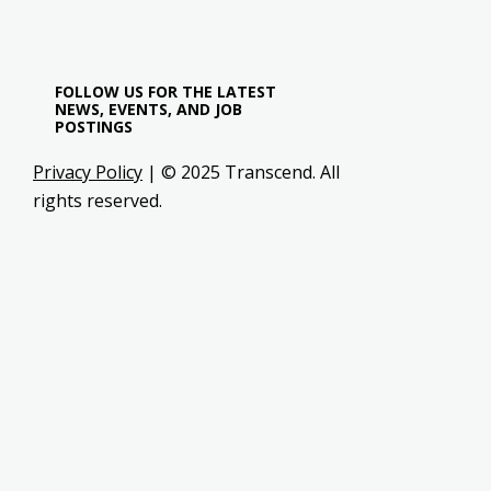
FOLLOW US FOR THE LATEST
NEWS, EVENTS, AND JOB
POSTINGS
Privacy Policy
| © 2025 Transcend. All
rights reserved.