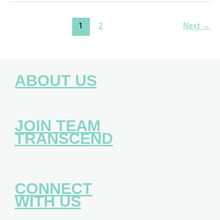
1
2
Next
→
ABOUT US
JOIN TEAM
TRANSCEND
CONNECT
WITH US