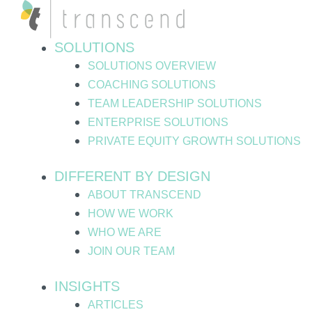
Skip
Post
to
pagination
content
SOLUTIONS
SOLUTIONS OVERVIEW
COACHING SOLUTIONS
TEAM LEADERSHIP SOLUTIONS
ENTERPRISE SOLUTIONS
PRIVATE EQUITY GROWTH SOLUTIONS
DIFFERENT BY DESIGN
ABOUT TRANSCEND
HOW WE WORK
WHO WE ARE
JOIN OUR TEAM
INSIGHTS
ARTICLES