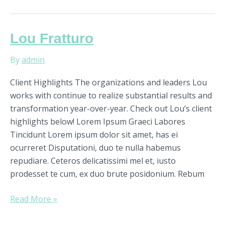
Lou
Lou Fratturo
Fratturo
By
admin
Client Highlights The organizations and leaders Lou
works with continue to realize substantial results and
transformation year-over-year. Check out Lou’s client
highlights below! Lorem Ipsum Graeci Labores
Tincidunt Lorem ipsum dolor sit amet, has ei
ocurreret Disputationi, duo te nulla habemus
repudiare. Ceteros delicatissimi mel et, iusto
prodesset te cum, ex duo brute posidonium. Rebum
Read More »