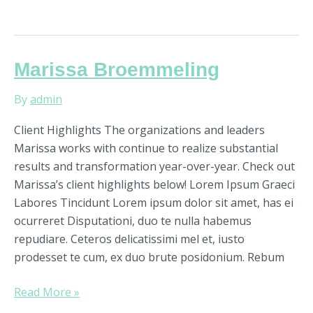
Marissa
Marissa Broemmeling
Broemmeling
By
admin
Client Highlights The organizations and leaders
Marissa works with continue to realize substantial
results and transformation year-over-year. Check out
Marissa’s client highlights below! Lorem Ipsum Graeci
Labores Tincidunt Lorem ipsum dolor sit amet, has ei
ocurreret Disputationi, duo te nulla habemus
repudiare. Ceteros delicatissimi mel et, iusto
prodesset te cum, ex duo brute posidonium. Rebum
Read More »