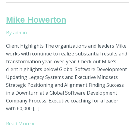
Mike
Mike Howerton
Howerton
By
admin
Client Highlights The organizations and leaders Mike
works with continue to realize substantial results and
transformation year-over-year. Check out Mike’s
client highlights below! Global Software Development
Updating Legacy Systems and Executive Mindsets
Strategic Positioning and Alignment Finding Success
in a Downturn at a Global Software Development
Company Process: Executive coaching for a leader
with 60,000 […]
Read More »