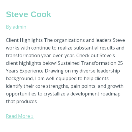
Steve
Steve Cook
Cook
By
admin
Client Highlights The organizations and leaders Steve
works with continue to realize substantial results and
transformation year-over-year. Check out Steve’s
client highlights below! Sustained Transformation 25
Years Experience Drawing on my diverse leadership
background, I am well-equipped to help clients
identify their core strengths, pain points, and growth
opportunities to crystallize a development roadmap
that produces
Read More »