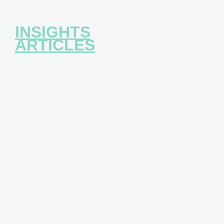
INSIGHTS
ARTICLES