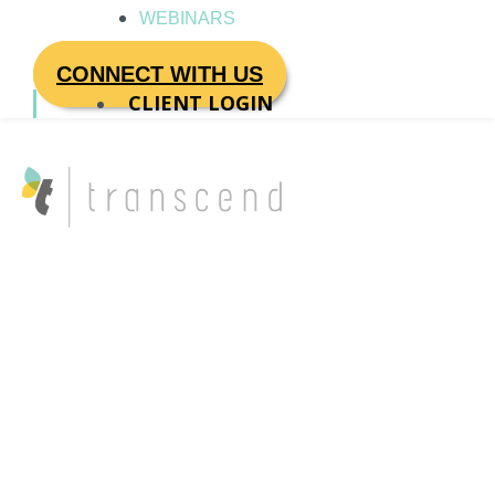
WEBINARS
CONNECT WITH US
CLIENT LOGIN
Transcend
Coaches