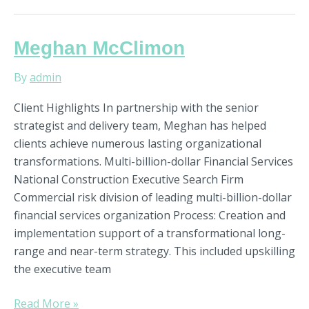
Meghan
Meghan McClimon
McClimon
By
admin
Client Highlights In partnership with the senior
strategist and delivery team, Meghan has helped
clients achieve numerous lasting organizational
transformations. Multi-billion-dollar Financial Services
National Construction Executive Search Firm
Commercial risk division of leading multi-billion-dollar
financial services organization Process: Creation and
implementation support of a transformational long-
range and near-term strategy. This included upskilling
the executive team
Read More »