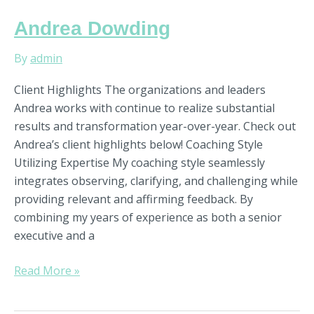
Andrea
Andrea Dowding
Dowding
By
admin
Client Highlights The organizations and leaders
Andrea works with continue to realize substantial
results and transformation year-over-year. Check out
Andrea’s client highlights below! Coaching Style
Utilizing Expertise My coaching style seamlessly
integrates observing, clarifying, and challenging while
providing relevant and affirming feedback. By
combining my years of experience as both a senior
executive and a
Read More »