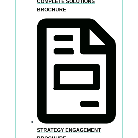
COMPLETE SOLUTIONS
BROCHURE
STRATEGY ENGAGEMENT