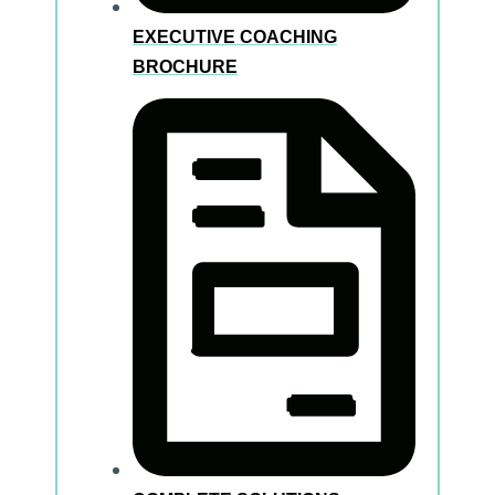
EXECUTIVE COACHING
BROCHURE