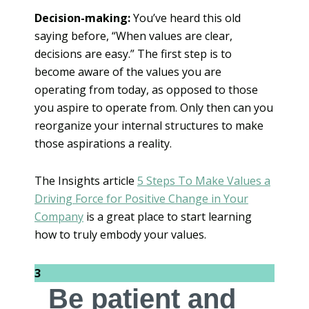
Decision-making:
You’ve heard this old
saying before, “When values are clear,
decisions are easy.” The first step is to
become aware of the values you are
operating from today, as opposed to those
you aspire to operate from. Only then can you
reorganize your internal structures to make
those aspirations a reality.
The Insights article
5 Steps To Make Values a
Driving Force for Positive Change in Your
Company
is a great place to start learning
how to truly embody your values.
3
Be patient and