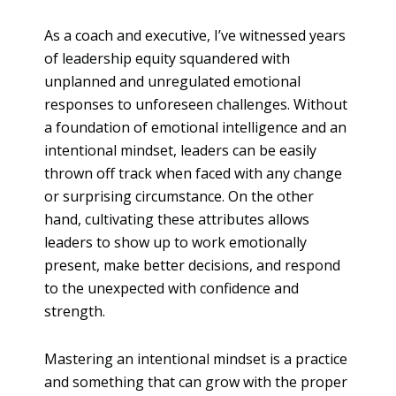
As a coach and executive, I’ve witnessed years
of leadership equity squandered with
unplanned and unregulated emotional
responses to unforeseen challenges. Without
a foundation of emotional intelligence and an
intentional mindset, leaders can be easily
thrown off track when faced with any change
or surprising circumstance. On the other
hand, cultivating these attributes allows
leaders to show up to work emotionally
present, make better decisions, and respond
to the unexpected with confidence and
strength.
Mastering an intentional mindset is a practice
and something that can grow with the proper