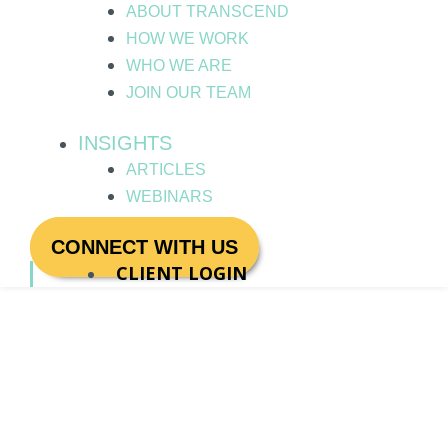
ABOUT TRANSCEND
HOW WE WORK
WHO WE ARE
JOIN OUR TEAM
INSIGHTS
ARTICLES
WEBINARS
CONNECT WITH US
CLIENT LOGIN