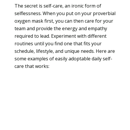
The secret is self-care, an ironic form of
selflessness. When you put on your proverbial
oxygen mask first, you can then care for your
team and provide the energy and empathy
required to lead. Experiment with different
routines until you find one that fits your
schedule, lifestyle, and unique needs. Here are
some examples of easily adoptable daily self-
care that works: