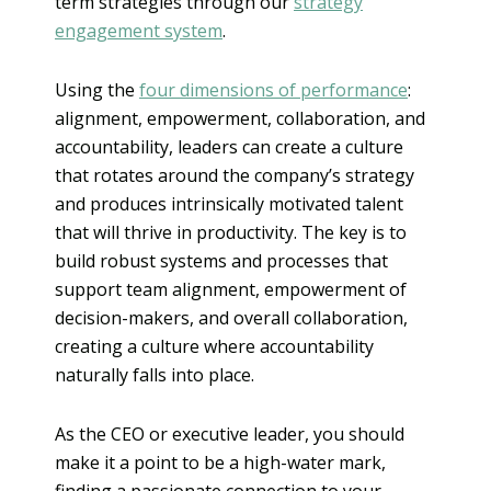
term strategies through our
strategy
engagement system
.
Using the
four dimensions of performance
:
alignment, empowerment, collaboration, and
accountability, leaders can create a culture
that rotates around the company’s strategy
and produces intrinsically motivated talent
that will thrive in productivity. The key is to
build robust systems and processes that
support team alignment, empowerment of
decision-makers, and overall collaboration,
creating a culture where accountability
naturally falls into place.
As the CEO or executive leader, you should
make it a point to be a high-water mark,
finding a passionate connection to your