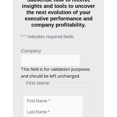
insights and tools to uncover
the next evolution of your
executive performance and
company profitability.
"
*
" indicates required fields
Last
First
Company
This field is for validation purposes
and should be left unchanged.
First Name
*