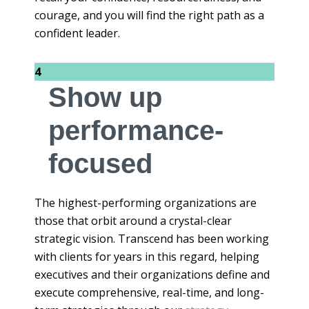
courage, and you will find the right path as a
confident leader.
4
Show up
performance-
focused
The highest-performing organizations are
those that orbit around a crystal-clear
strategic vision. Transcend has been working
with clients for years in this regard, helping
executives and their organizations define and
execute comprehensive, real-time, and long-