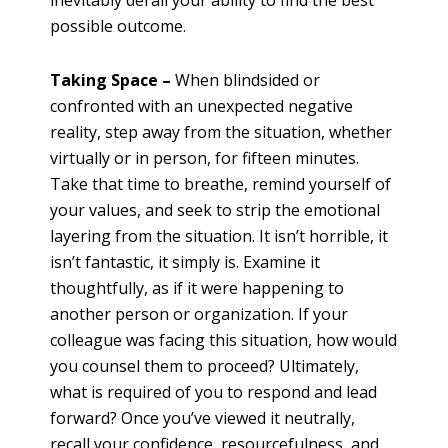
possible outcome.
Taking Space –
When blindsided or
confronted with an unexpected negative
reality, step away from the situation, whether
virtually or in person, for fifteen minutes.
Take that time to breathe, remind yourself of
your values, and seek to strip the emotional
layering from the situation. It isn’t horrible, it
isn’t fantastic, it simply is. Examine it
thoughtfully, as if it were happening to
another person or organization. If your
colleague was facing this situation, how would
you counsel them to proceed? Ultimately,
what is required of you to respond and lead
forward? Once you’ve viewed it neutrally,
recall your confidence, resourcefulness, and