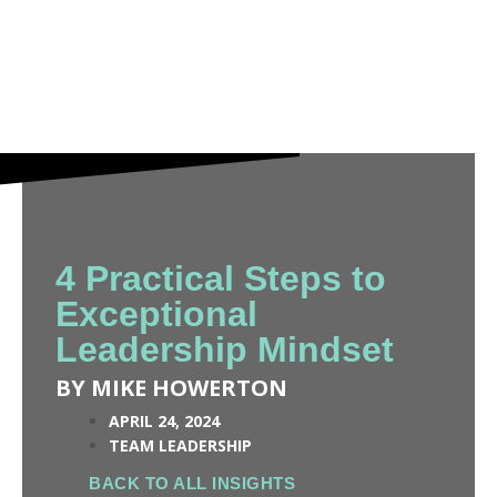
4 Practical Steps to
Exceptional
Leadership Mindset
BY MIKE HOWERTON
APRIL 24, 2024
TEAM LEADERSHIP
BACK TO ALL INSIGHTS