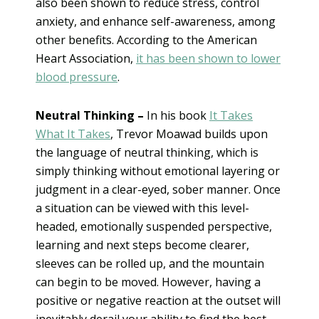
also been shown to reduce stress, control
anxiety, and enhance self-awareness, among
other benefits. According to the American
Heart Association,
it has been shown to lower
blood pressure
.
Neutral Thinking –
In his book
It Takes
What It Takes
, Trevor Moawad builds upon
the language of neutral thinking, which is
simply thinking without emotional layering or
judgment in a clear-eyed, sober manner. Once
a situation can be viewed with this level-
headed, emotionally suspended perspective,
learning and next steps become clearer,
sleeves can be rolled up, and the mountain
can begin to be moved. However, having a
positive or negative reaction at the outset will
inevitably derail your ability to find the best