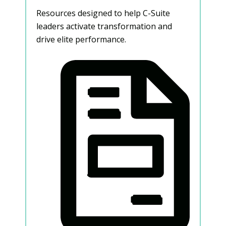
Resources designed to help C-Suite
leaders activate transformation and
drive elite performance.