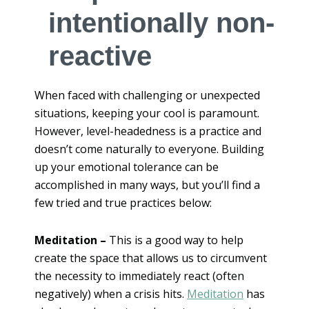
intentionally non-
reactive
When faced with challenging or unexpected
situations, keeping your cool is paramount.
However, level-headedness is a practice and
doesn’t come naturally to everyone. Building
up your emotional tolerance can be
accomplished in many ways, but you’ll find a
few tried and true practices below:
Meditation –
This is a good way to help
create the space that allows us to circumvent
the necessity to immediately react (often
negatively) when a crisis hits.
Meditation
has