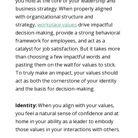
you hold at the core of your leadership and
business strategy. When properly aligned
with organizational structure and
strategy,
workplace values
drive impactful
decision-making, provide a strong behavioral
framework for employees, and act as a
catalyst for job satisfaction. But it takes more
than choosing a few impactful words and
pasting them on the wall for values to stick.
To truly make an impact, your values should
act as both the cornerstone of your identity
and the basis for decision-making.
Identity:
When you align with your values,
you feel a natural sense of confidence and at
home in your ability as a leader to embody
those values in your interactions with others.