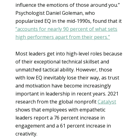
influence the emotions of those around you.”
Psychologist Daniel Goleman, who
popularized EQ in the mid-1990s, found that it
“accounts for nearly 90 percent of what sets
high performers apart from their peers.”
Most leaders get into high-level roles because
of their exceptional technical skillset and
unmatched tactical ability. However, those
with low EQ inevitably lose their way, as trust
and motivation have become increasingly
important in leadership in recent years. 2021
research from the global nonprofit
Catalyst
shows that employees with empathetic
leaders report a 76 percent increase in
engagement and a 61 percent increase in
creativity.