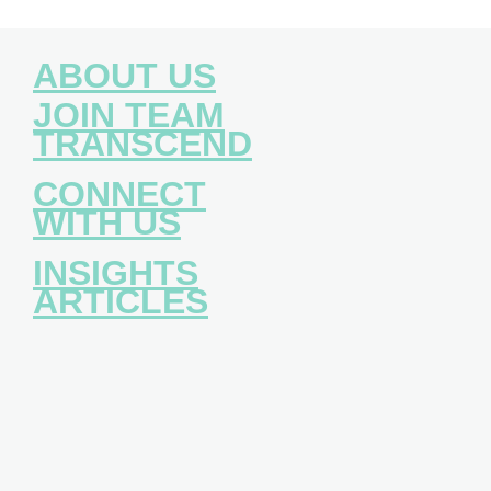
ABOUT US
JOIN TEAM
TRANSCEND
CONNECT
WITH US
INSIGHTS
ARTICLES