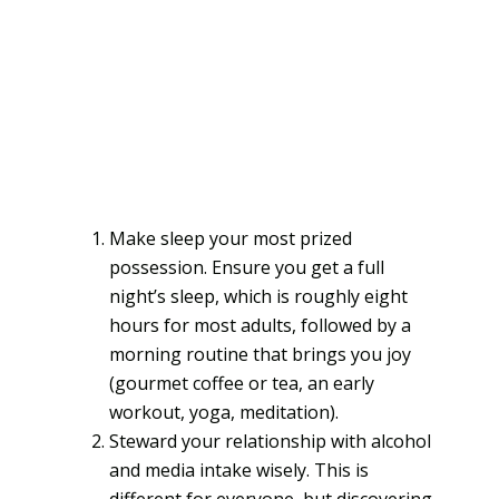
Make sleep your most prized
possession. Ensure you get a full
night’s sleep, which is roughly eight
hours for most adults, followed by a
morning routine that brings you joy
(gourmet coffee or tea, an early
workout, yoga, meditation).
Steward your relationship with alcohol
and media intake wisely. This is
different for everyone, but discovering