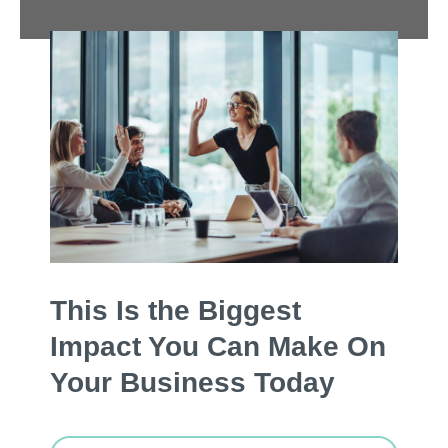
This Is the Biggest
Impact You Can Make On
Your Business Today