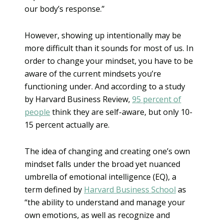
our body’s response.”
However, showing up intentionally may be
more difficult than it sounds for most of us. In
order to change your mindset, you have to be
aware of the current mindsets you’re
functioning under. And according to a study
by Harvard Business Review,
95 percent of
people
think they are self-aware, but only 10-
15 percent actually are.
The idea of changing and creating one’s own
mindset falls under the broad yet nuanced
umbrella of emotional intelligence (EQ), a
term defined by
Harvard Business School
as
“the ability to understand and manage your
own emotions, as well as recognize and