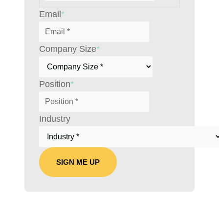
Email
*
Company Size
*
Position
*
Industry
SIGN ME UP