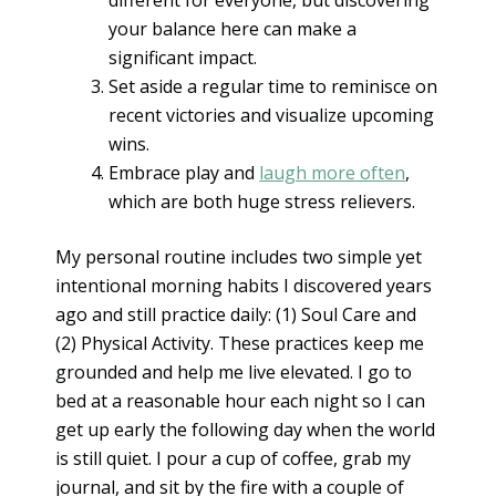
your balance here can make a
significant impact.
Set aside a regular time to reminisce on
recent victories and visualize upcoming
wins.
Embrace play and
laugh more often
,
which are both huge stress relievers.
My personal routine includes two simple yet
intentional morning habits I discovered years
ago and still practice daily: (1) Soul Care and
(2) Physical Activity. These practices keep me
grounded and help me live elevated. I go to
bed at a reasonable hour each night so I can
get up early the following day when the world
is still quiet. I pour a cup of coffee, grab my
journal, and sit by the fire with a couple of