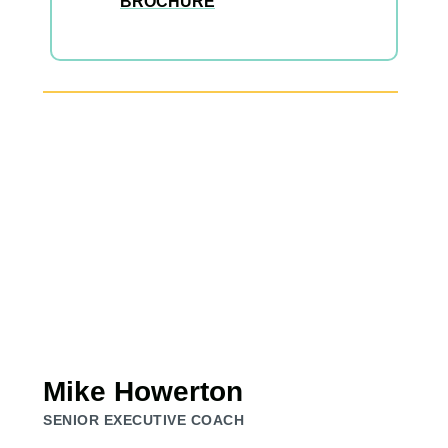
BROCHURE
Mike Howerton
SENIOR EXECUTIVE COACH