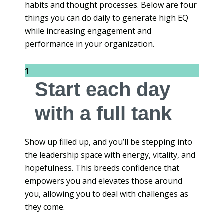
habits and thought processes. Below are four
things you can do daily to generate high EQ
while increasing engagement and
performance in your organization.
1
Start each day
with a full tank
Show up filled up, and you’ll be stepping into
the leadership space with energy, vitality, and
hopefulness. This breeds confidence that
empowers you and elevates those around
you, allowing you to deal with challenges as
they come.