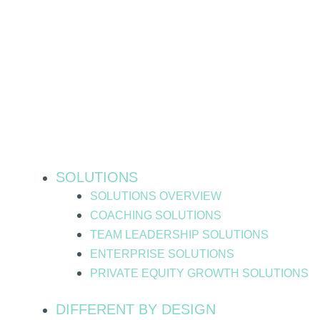
Skip
to
content
SOLUTIONS
SOLUTIONS OVERVIEW
COACHING SOLUTIONS
TEAM LEADERSHIP SOLUTIONS
ENTERPRISE SOLUTIONS
PRIVATE EQUITY GROWTH SOLUTIONS
DIFFERENT BY DESIGN