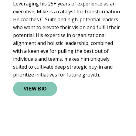
Leveraging his 25+ years of experience as an
executive, Mike is a catalyst for transformation.
He coaches C-Suite and high-potential leaders
who want to elevate their vision and fulfill their
potential. His expertise in organizational
alignment and holistic leadership, combined
with a keen eye for pulling the best out of
individuals and teams, makes him uniquely
suited to cultivate deep strategic buy-in and
prioritize initiatives for future growth.
VIEW BIO