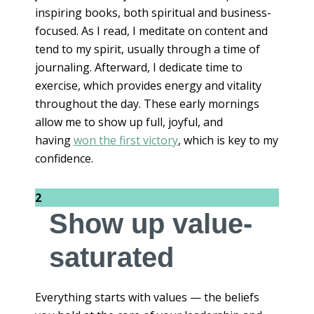
inspiring books, both spiritual and business-
focused. As I read, I meditate on content and
tend to my spirit, usually through a time of
journaling. Afterward, I dedicate time to
exercise, which provides energy and vitality
throughout the day. These early mornings
allow me to show up full, joyful, and
having
won the first victory
, which is key to my
confidence.
2
Show up value-
saturated
Everything starts with values — the beliefs