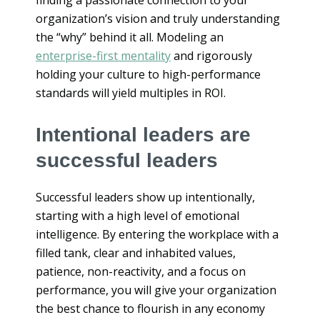
organization’s vision and truly understanding
the “why” behind it all. Modeling an
enterprise-first mentality
and rigorously
holding your culture to high-performance
standards will yield multiples in ROI.
Intentional leaders are
successful leaders
Successful leaders show up intentionally,
starting with a high level of emotional
intelligence. By entering the workplace with a
filled tank, clear and inhabited values,
patience, non-reactivity, and a focus on
performance, you will give your organization
the best chance to flourish in any economy