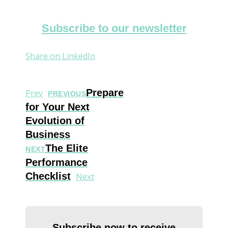
Subscribe to our newsletter
Share on LinkedIn
Prepare
Prev
PREVIOUS
for Your Next
Evolution of
Business
The Elite
NEXT
Performance
Checklist
Next
Subscribe now to receive