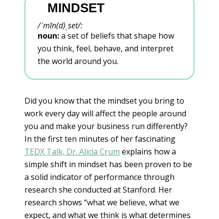
MINDSET
/
ˈ
mīn(d)
ˌ
set/
:
noun:
a set of beliefs that shape how
you think, feel, behave, and interpret
the world around you.
Did you know that the mindset you bring to
work every day will affect the people around
you and make your business run differently?
In the first ten minutes of her fascinating
TEDX Talk, Dr. Alicia Crum
explains how a
simple shift in mindset has been proven to be
a solid indicator of performance through
research she conducted at Stanford. Her
research shows “what we believe, what we
expect, and what we think is what determines