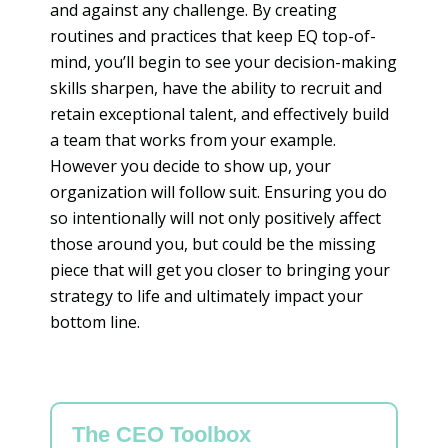
and against any challenge. By creating
routines and practices that keep EQ top-of-
mind, you’ll begin to see your decision-making
skills sharpen, have the ability to recruit and
retain exceptional talent, and effectively build
a team that works from your example.
However you decide to show up, your
organization will follow suit. Ensuring you do
so intentionally will not only positively affect
those around you, but could be the missing
piece that will get you closer to bringing your
strategy to life and ultimately impact your
bottom line.
The CEO Toolbox