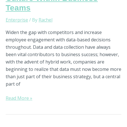
Teams
Enterprise
/ By
Rachel
Widen the gap with competitors and increase
employee engagement with data-based decisions
throughout. Data and data collection have always
been vital contributors to business success; however,
with the advent of hybrid work, companies are
beginning to realize that data must now become more
than just part of their business strategy, but a central
part of
Read More »