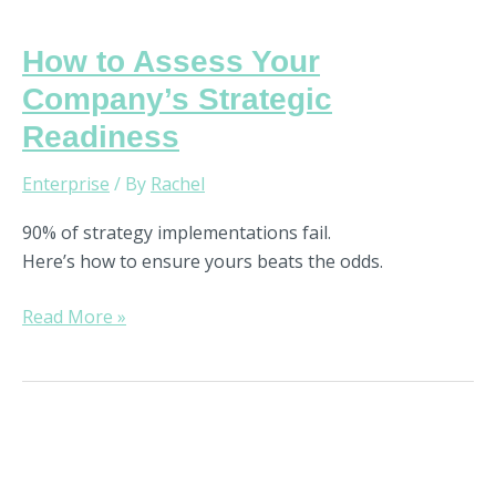
How to Assess Your
Company’s Strategic
Readiness
Enterprise
/ By
Rachel
90% of strategy implementations fail.
Here’s how to ensure yours beats the odds.
Read More »
How
to
Use