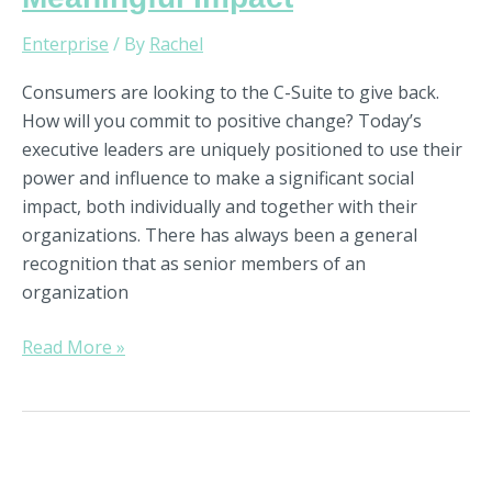
Enterprise
/ By
Rachel
Consumers are looking to the C-Suite to give back.
How will you commit to positive change? Today’s
executive leaders are uniquely positioned to use their
power and influence to make a significant social
impact, both individually and together with their
organizations. There has always been a general
recognition that as senior members of an
organization
Read More »
How
to