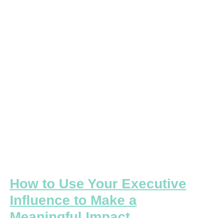
Your
Executive
Influence
to
Make
a
Meaningful
Impact
How to Use Your Executive
Influence to Make a
Meaningful Impact