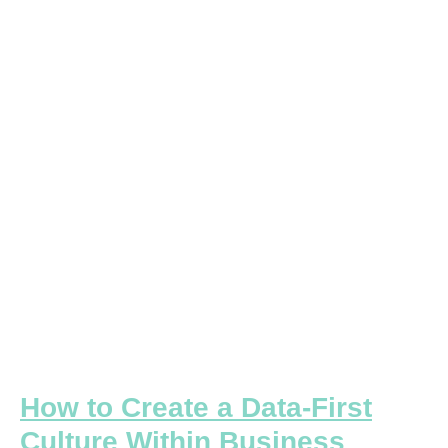
Create
a
Data-
First
Culture
Within
Business
Teams
How to Create a Data-First
Culture Within Business