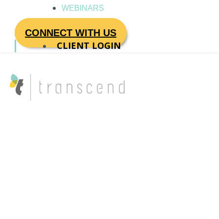
WEBINARS
CONNECT WITH US
CLIENT LOGIN
Author name:
Rachel