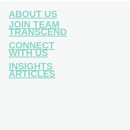
ABOUT US
JOIN TEAM
TRANSCEND
CONNECT
WITH US
INSIGHTS
ARTICLES