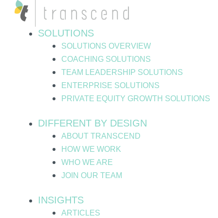
Skip
to
content
SOLUTIONS
SOLUTIONS OVERVIEW
COACHING SOLUTIONS
TEAM LEADERSHIP SOLUTIONS
ENTERPRISE SOLUTIONS
PRIVATE EQUITY GROWTH SOLUTIONS
DIFFERENT BY DESIGN
ABOUT TRANSCEND
HOW WE WORK
WHO WE ARE
JOIN OUR TEAM
INSIGHTS
ARTICLES