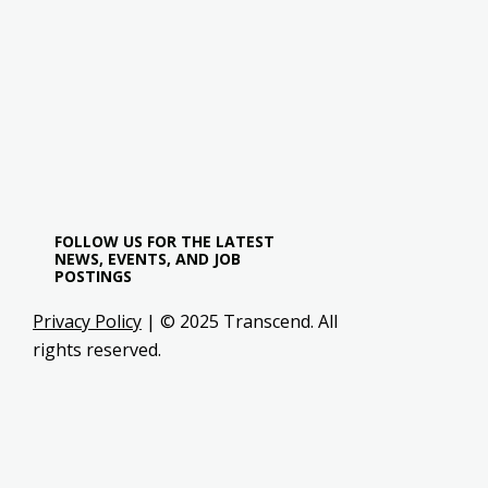
FOLLOW US FOR THE LATEST
NEWS, EVENTS, AND JOB
POSTINGS
Privacy Policy
| © 2025 Transcend. All
rights reserved.