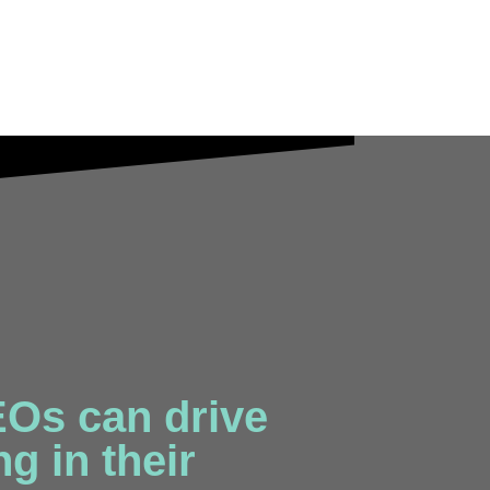
Os can drive
g in their