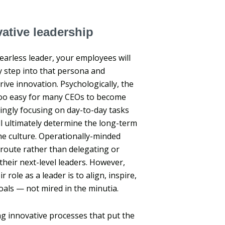
ative leadership
fearless leader, your employees will
y step into that persona and
rive innovation. Psychologically, the
 too easy for many CEOs to become
ingly focusing on day-to-day tasks
ll ultimately determine the long-term
he culture. Operationally-minded
 route rather than delegating or
their next-level leaders. However,
role as a leader is to align, inspire,
ls — not mired in the minutia.
 innovative processes that put the