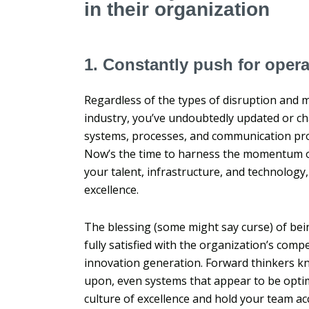
in their organization
1. Constantly push for opera
Regardless of the types of disruption and m
industry, you’ve undoubtedly updated or 
systems, processes, and communication pro
Now’s the time to harness the momentum of 
your talent, infrastructure, and technology
excellence.
The blessing (some might say curse) of bei
fully satisfied with the organization’s compet
innovation generation. Forward thinkers k
upon, even systems that appear to be optima
culture of excellence and hold your team a