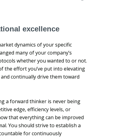
tional excellence
arket dynamics of your specific
changed many of your company’s
tocols whether you wanted to or not.
the effort you’ve put into elevating
, and continually drive them toward
ng a forward thinker is never being
itive edge, efficiency levels, or
now that everything can be improved
l. You should strive to establish a
ccountable for continuously