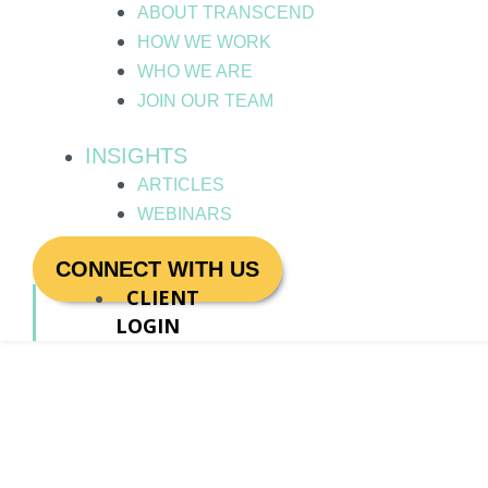
ABOUT TRANSCEND
HOW WE WORK
WHO WE ARE
JOIN OUR TEAM
INSIGHTS
ARTICLES
WEBINARS
CONNECT WITH US
CLIENT
LOGIN