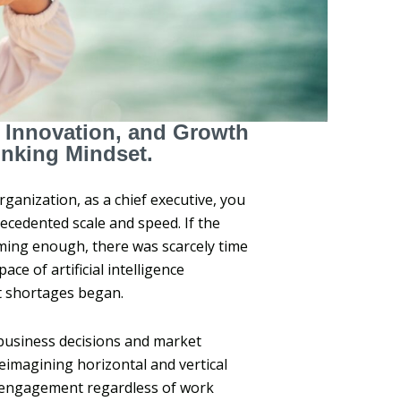
, Innovation, and Growth
inking Mindset.
rganization, as a chief executive, you
recedented scale and speed. If the
ing enough, there was scarcely time
ce of artificial intelligence
nt shortages began.
 business decisions and market
reimagining horizontal and vertical
e engagement regardless of work