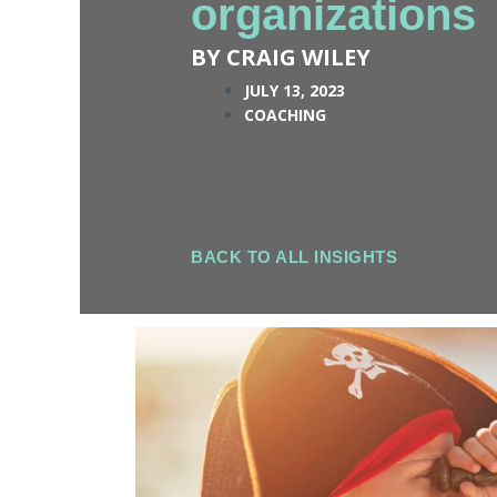
organizations
BY CRAIG WILEY
JULY 13, 2023
COACHING
BACK TO ALL INSIGHTS