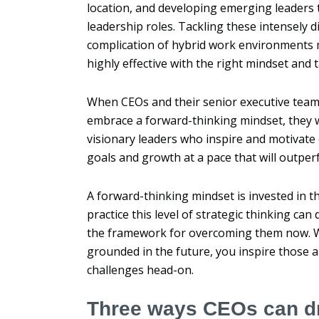
location, and developing emerging leaders to f
leadership roles.
Tackling these intensely d
complication of hybrid work environments 
highly effective with the right mindset and t
When CEOs and their senior executive team
embrace a forward-thinking mindset, they w
visionary leaders who inspire and motivate
goals and growth at a pace that will outper
A forward-thinking mindset is invested in t
practice this level of strategic thinking can
the framework for overcoming them now. 
grounded in the future, you inspire those 
challenges head-on.
Three ways CEOs can dr