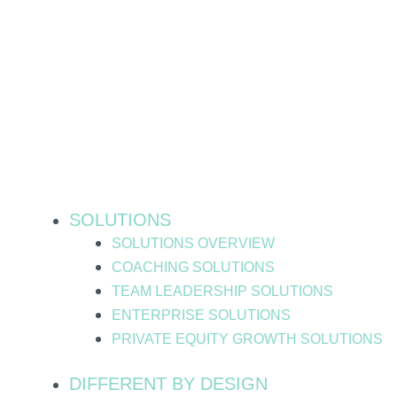
Skip
to
content
SOLUTIONS
SOLUTIONS OVERVIEW
COACHING SOLUTIONS
TEAM LEADERSHIP SOLUTIONS
ENTERPRISE SOLUTIONS
PRIVATE EQUITY GROWTH SOLUTIONS
DIFFERENT BY DESIGN