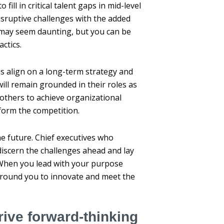
ill in critical talent gaps in mid-level
isruptive challenges with the added
may seem daunting, but you can be
actics.
s align on a long-term strategy and
ill remain grounded in their roles as
 others to achieve organizational
form the competition.
he future. Chief executives who
 discern the challenges ahead and lay
When you lead with your purpose
around you to innovate and meet the
ive forward-thinking