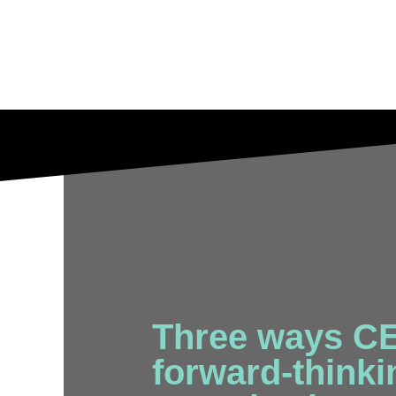
Three ways CE
forward-thinkin