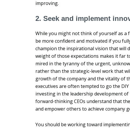
improving.
2. Seek and implement innov
While you might not think of yourself as a 
be more confident and motivated if you full
champion the inspirational vision that will d
weight of those expectations makes it far
mired in the tyranny of the urgent, unknow
rather than the strategic-level work that wi
growth of the company and the vitality of t
executives are often tempted to go the DIY
investing in the leadership development of 
forward-thinking CEOs understand that their 
and empower others to achieve company goa
You should be working toward implementing