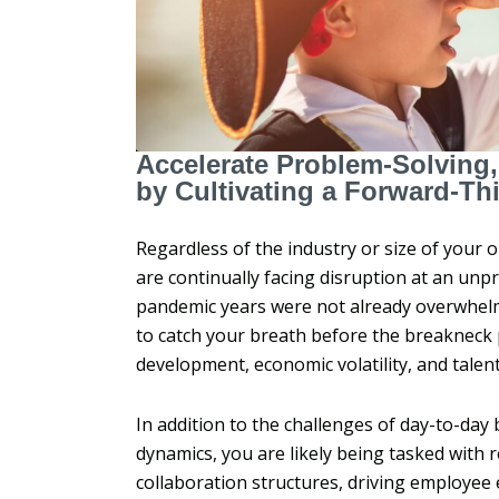
Accelerate Problem-Solving
by Cultivating a Forward-Th
Regardless of the industry or size of your o
are continually facing disruption at an unp
pandemic years were not already overwhelm
to catch your breath before the breakneck pa
development, economic volatility, and tale
In addition to the challenges of day-to-day
dynamics, you are likely being tasked with 
collaboration structures, driving employe