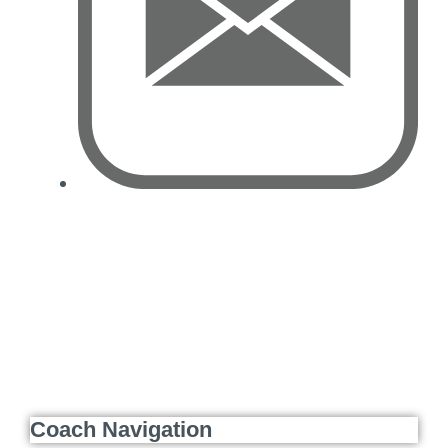
Coach Navigation