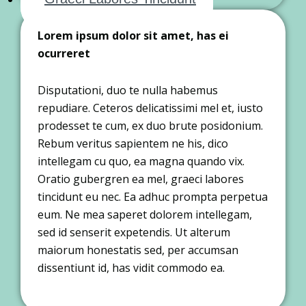
Lorem ipsum dolor sit amet, has ei
ocurreret
Disputationi, duo te nulla habemus
repudiare. Ceteros delicatissimi mel et, iusto
prodesset te cum, ex duo brute posidonium.
Rebum veritus sapientem ne his, dico
intellegam cu quo, ea magna quando vix.
Oratio gubergren ea mel, graeci labores
tincidunt eu nec. Ea adhuc prompta perpetua
eum. Ne mea saperet dolorem intellegam,
sed id senserit expetendis. Ut alterum
maiorum honestatis sed, per accumsan
dissentiunt id, has vidit commodo ea.