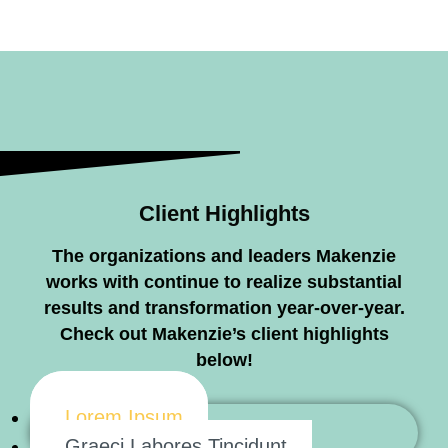
Client Highlights
The organizations and leaders Makenzie
works with continue to realize substantial
results and transformation year-over-year.
Check out Makenzie’s client highlights
below!
Lorem Ipsum
Graeci Labores Tincidunt