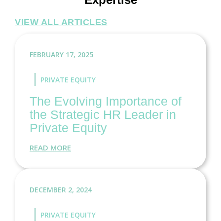
VIEW ALL ARTICLES
FEBRUARY 17, 2025
PRIVATE EQUITY
The Evolving Importance of
the Strategic HR Leader in
Private Equity
READ MORE
DECEMBER 2, 2024
PRIVATE EQUITY