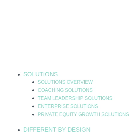
Skip
to
content
SOLUTIONS
SOLUTIONS OVERVIEW
COACHING SOLUTIONS
TEAM LEADERSHIP SOLUTIONS
ENTERPRISE SOLUTIONS
PRIVATE EQUITY GROWTH SOLUTIONS
DIFFERENT BY DESIGN