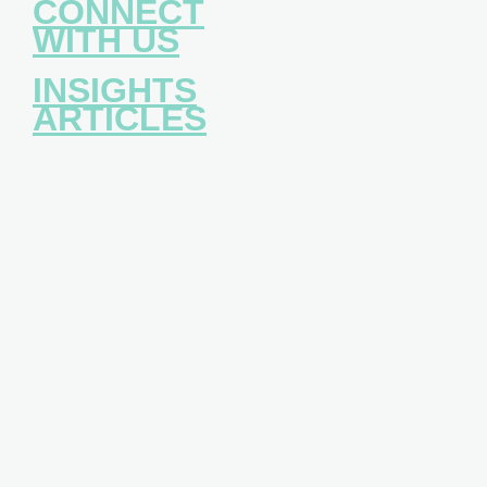
CONNECT
WITH US
INSIGHTS
ARTICLES