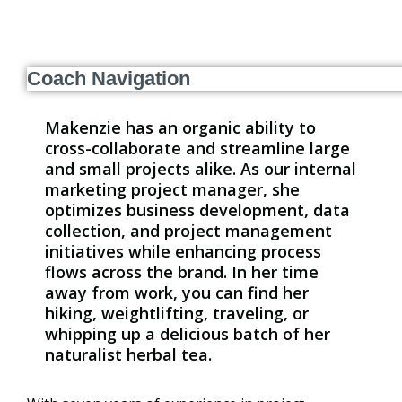
Coach Navigation
Makenzie has an organic ability to
cross-collaborate and streamline large
and small projects alike. As our internal
marketing project manager, she
optimizes business development, data
collection, and project management
initiatives while enhancing process
flows across the brand. In her time
away from work, you can find her
hiking, weightlifting, traveling, or
whipping up a delicious batch of her
naturalist herbal tea.