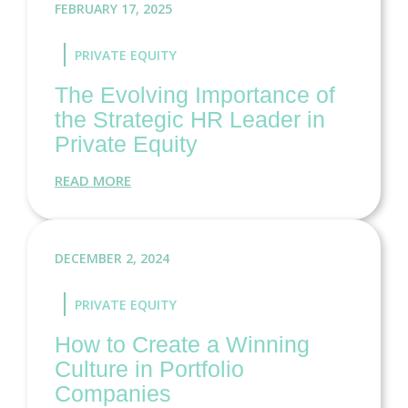
FEBRUARY 17, 2025
PRIVATE EQUITY
The Evolving Importance of
the Strategic HR Leader in
Private Equity
READ MORE
DECEMBER 2, 2024
PRIVATE EQUITY
How to Create a Winning
Culture in Portfolio
Companies