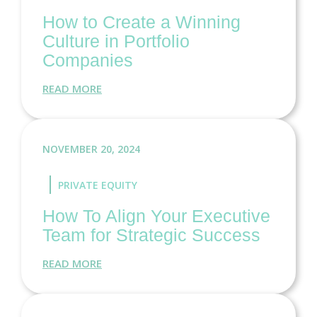
How to Create a Winning
Culture in Portfolio
Companies
READ MORE
NOVEMBER 20, 2024
PRIVATE EQUITY
How To Align Your Executive
Team for Strategic Success
READ MORE