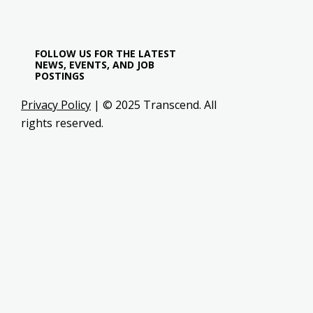
FOLLOW US FOR THE LATEST
NEWS, EVENTS, AND JOB
POSTINGS
Privacy Policy
| © 2025 Transcend. All
rights reserved.