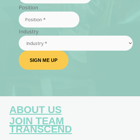
Position
*
Industry
SIGN ME UP
ABOUT US
JOIN TEAM
TRANSCEND