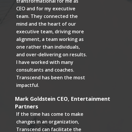
transformational for me as
CEO and for my executive
team. They connected the
mind and the heart of our
executive team, driving more
alignment, a team working as
one rather than individuals,
and over-delivering on results.
I have worked with many
consultants and coaches.
Transcend has been the most
impactful.
Mark Goldstein CEO, Entertainment
Partners
If the time has come to make
changes in an organization,
Transcend can facilitate the